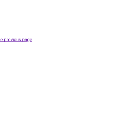
he previous page
.