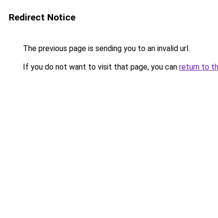
Redirect Notice
The previous page is sending you to an invalid url.
If you do not want to visit that page, you can
return to t