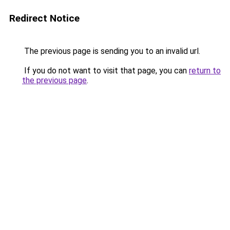
Redirect Notice
The previous page is sending you to an invalid url.
If you do not want to visit that page, you can
return to
the previous page
.