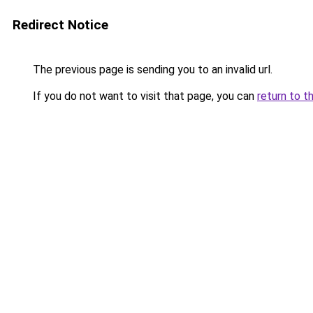
Redirect Notice
The previous page is sending you to an invalid url.
If you do not want to visit that page, you can
return to t