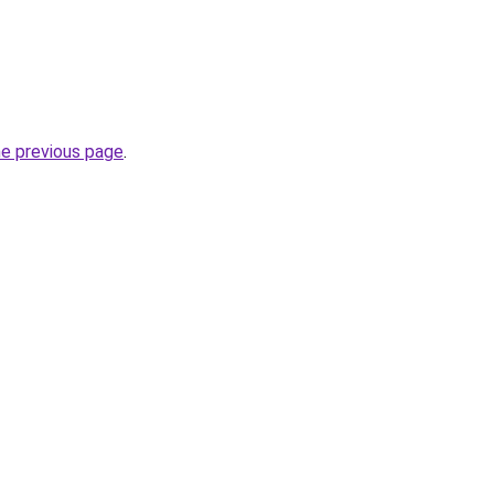
he previous page
.