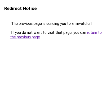
Redirect Notice
The previous page is sending you to an invalid url.
If you do not want to visit that page, you can
return to
the previous page
.