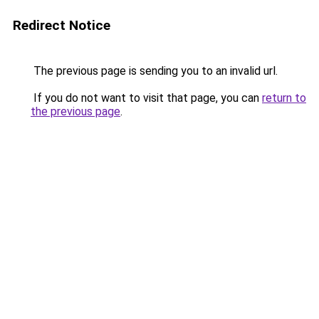
Redirect Notice
The previous page is sending you to an invalid url.
If you do not want to visit that page, you can
return to
the previous page
.