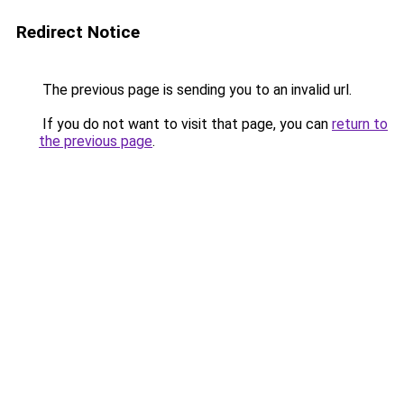
Redirect Notice
The previous page is sending you to an invalid url.
If you do not want to visit that page, you can
return to
the previous page
.