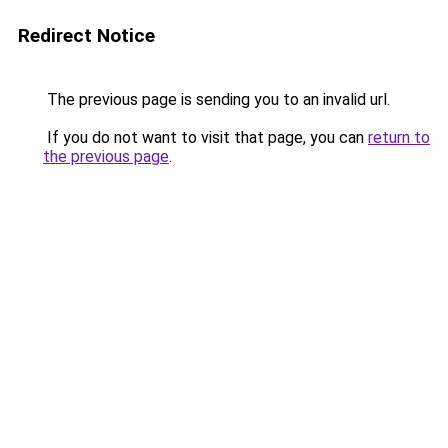
Redirect Notice
The previous page is sending you to an invalid url.
If you do not want to visit that page, you can
return to
the previous page
.