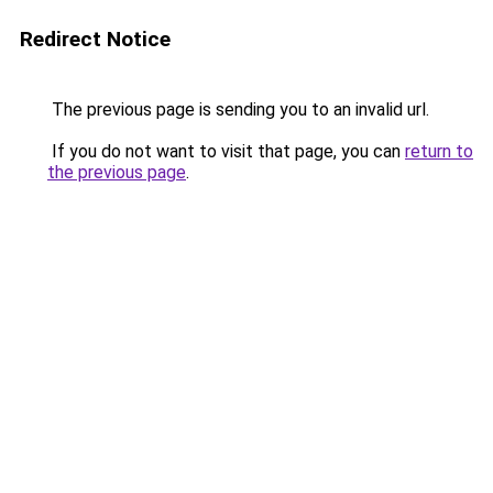
Redirect Notice
The previous page is sending you to an invalid url.
If you do not want to visit that page, you can
return to
the previous page
.