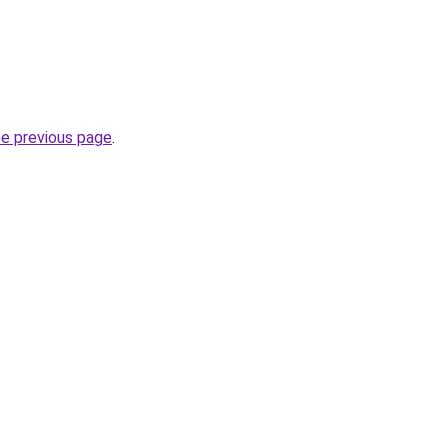
he previous page
.