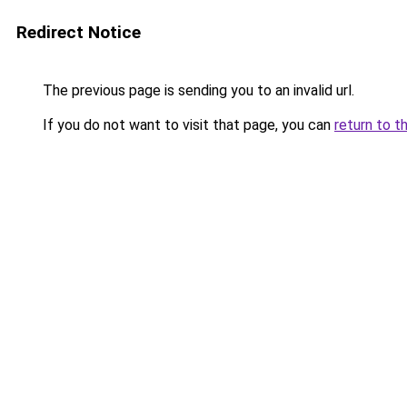
Redirect Notice
The previous page is sending you to an invalid url.
If you do not want to visit that page, you can
return to t