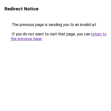
Redirect Notice
The previous page is sending you to an invalid url.
If you do not want to visit that page, you can
return to
the previous page
.