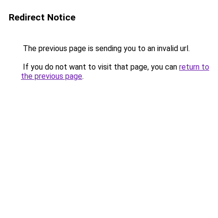
Redirect Notice
The previous page is sending you to an invalid url.
If you do not want to visit that page, you can
return to
the previous page
.