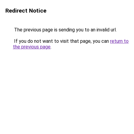
Redirect Notice
The previous page is sending you to an invalid url.
If you do not want to visit that page, you can
return to
the previous page
.