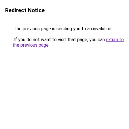
Redirect Notice
The previous page is sending you to an invalid url.
If you do not want to visit that page, you can
return to
the previous page
.