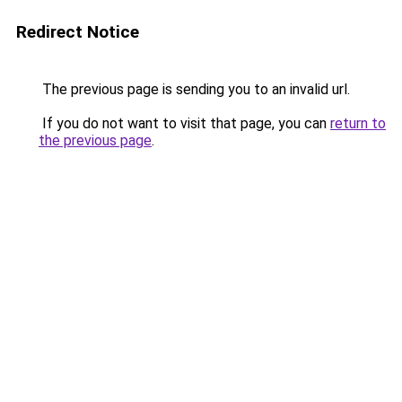
Redirect Notice
The previous page is sending you to an invalid url.
If you do not want to visit that page, you can
return to
the previous page
.