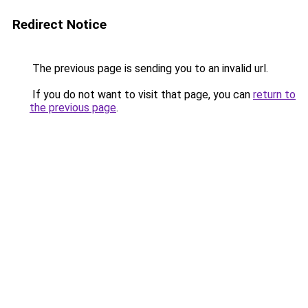
Redirect Notice
The previous page is sending you to an invalid url.
If you do not want to visit that page, you can
return to
the previous page
.