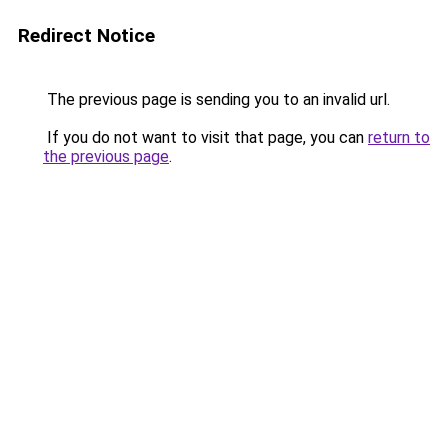
Redirect Notice
The previous page is sending you to an invalid url.
If you do not want to visit that page, you can
return to
the previous page
.