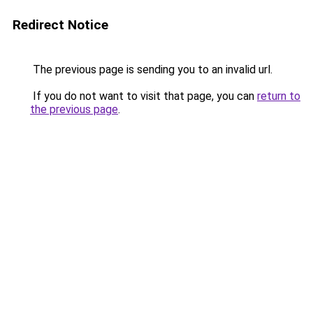
Redirect Notice
The previous page is sending you to an invalid url.
If you do not want to visit that page, you can
return to
the previous page
.