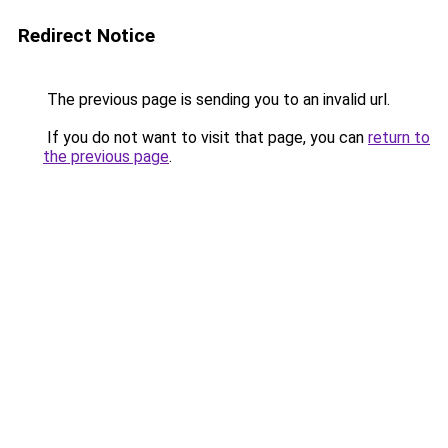
Redirect Notice
The previous page is sending you to an invalid url.
If you do not want to visit that page, you can
return to
the previous page
.