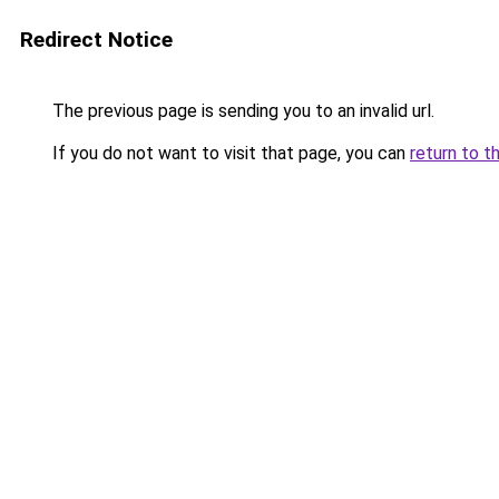
Redirect Notice
The previous page is sending you to an invalid url.
If you do not want to visit that page, you can
return to t