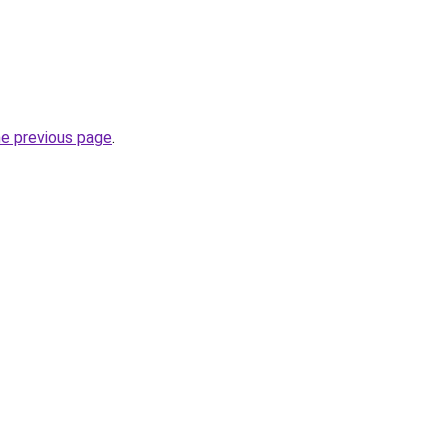
he previous page
.