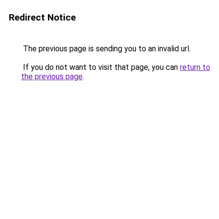
Redirect Notice
The previous page is sending you to an invalid url.
If you do not want to visit that page, you can
return to
the previous page
.