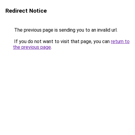
Redirect Notice
The previous page is sending you to an invalid url.
If you do not want to visit that page, you can
return to
the previous page
.