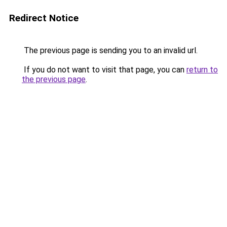
Redirect Notice
The previous page is sending you to an invalid url.
If you do not want to visit that page, you can
return to
the previous page
.