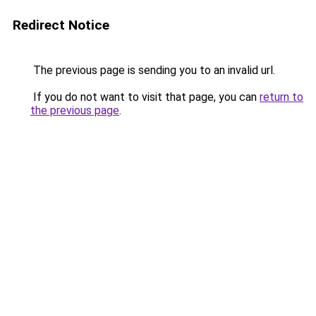
Redirect Notice
The previous page is sending you to an invalid url.
If you do not want to visit that page, you can
return to
the previous page
.