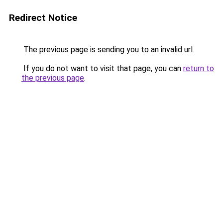
Redirect Notice
The previous page is sending you to an invalid url.
If you do not want to visit that page, you can
return to
the previous page
.