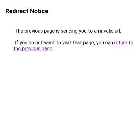
Redirect Notice
The previous page is sending you to an invalid url.
If you do not want to visit that page, you can
return to
the previous page
.