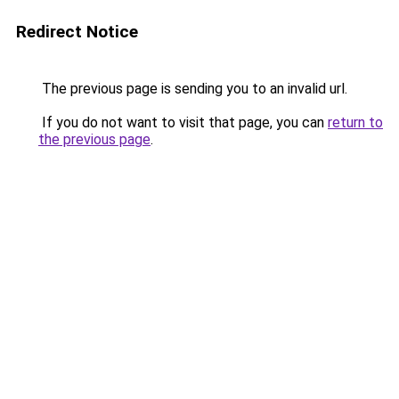
Redirect Notice
The previous page is sending you to an invalid url.
If you do not want to visit that page, you can
return to
the previous page
.