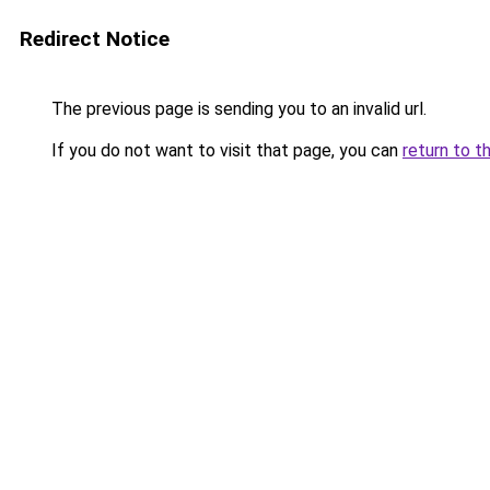
Redirect Notice
The previous page is sending you to an invalid url.
If you do not want to visit that page, you can
return to t