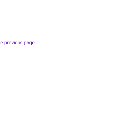
he previous page
.