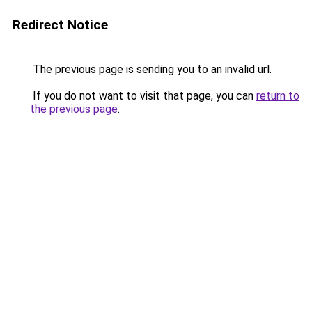
Redirect Notice
The previous page is sending you to an invalid url.
If you do not want to visit that page, you can
return to
the previous page
.