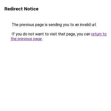
Redirect Notice
The previous page is sending you to an invalid url.
If you do not want to visit that page, you can
return to
the previous page
.