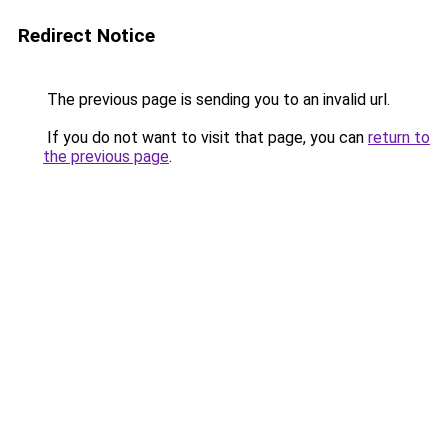
Redirect Notice
The previous page is sending you to an invalid url.
If you do not want to visit that page, you can
return to
the previous page
.