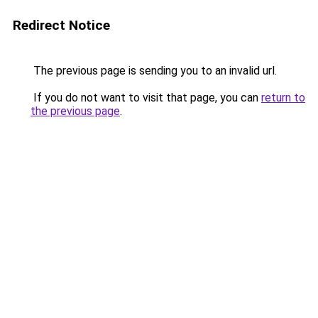
Redirect Notice
The previous page is sending you to an invalid url.
If you do not want to visit that page, you can
return to
the previous page
.