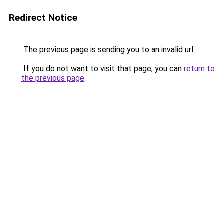
Redirect Notice
The previous page is sending you to an invalid url.
If you do not want to visit that page, you can
return to
the previous page
.