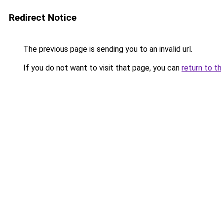
Redirect Notice
The previous page is sending you to an invalid url.
If you do not want to visit that page, you can
return to t