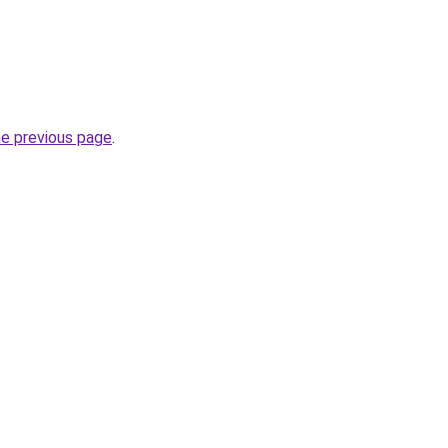
he previous page
.