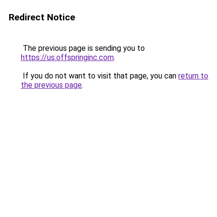
Redirect Notice
The previous page is sending you to
https://us.offspringinc.com
.
If you do not want to visit that page, you can
return to
the previous page
.