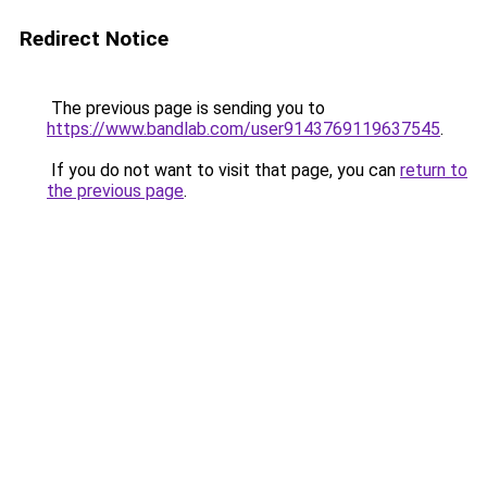
Redirect Notice
The previous page is sending you to
https://www.bandlab.com/user9143769119637545
.
If you do not want to visit that page, you can
return to
the previous page
.