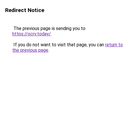
Redirect Notice
The previous page is sending you to
https://ocrv.today/
.
If you do not want to visit that page, you can
return to
the previous page
.