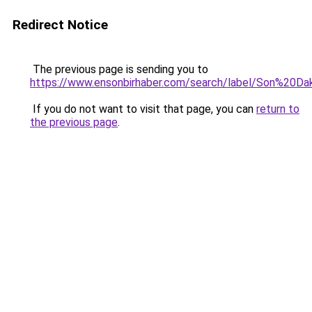
Redirect Notice
The previous page is sending you to
https://www.ensonbirhaber.com/search/label/Son%20Dak
If you do not want to visit that page, you can
return to
the previous page
.