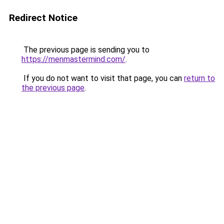
Redirect Notice
The previous page is sending you to
https://menmastermind.com/
.
If you do not want to visit that page, you can
return to
the previous page
.