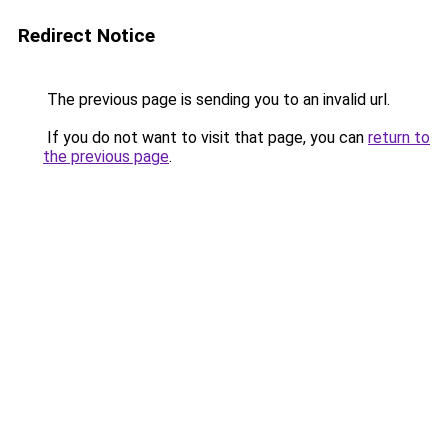
Redirect Notice
The previous page is sending you to an invalid url.
If you do not want to visit that page, you can
return to
the previous page
.