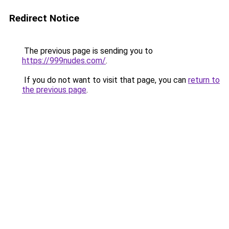
Redirect Notice
The previous page is sending you to
https://999nudes.com/
.
If you do not want to visit that page, you can
return to
the previous page
.