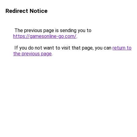
Redirect Notice
The previous page is sending you to
https://gamesonline-go.com/
.
If you do not want to visit that page, you can
return to
the previous page
.