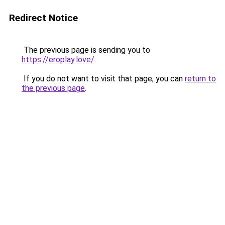
Redirect Notice
The previous page is sending you to
https://eroplay.love/
.
If you do not want to visit that page, you can
return to
the previous page
.