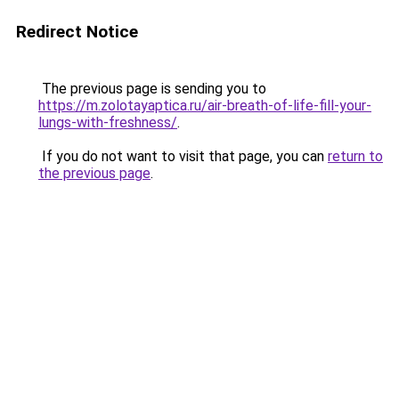
Redirect Notice
The previous page is sending you to
https://m.zolotayaptica.ru/air-breath-of-life-fill-your-
lungs-with-freshness/
.
If you do not want to visit that page, you can
return to
the previous page
.