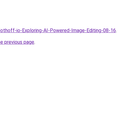
Clothoff-io-Exploring-AI-Powered-Image-Editing-08-16
.
he previous page
.