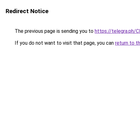
Redirect Notice
The previous page is sending you to
https://telegra.ph/
If you do not want to visit that page, you can
return to t