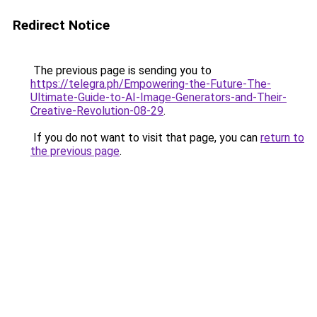
Redirect Notice
The previous page is sending you to
https://telegra.ph/Empowering-the-Future-The-
Ultimate-Guide-to-AI-Image-Generators-and-Their-
Creative-Revolution-08-29
.
If you do not want to visit that page, you can
return to
the previous page
.