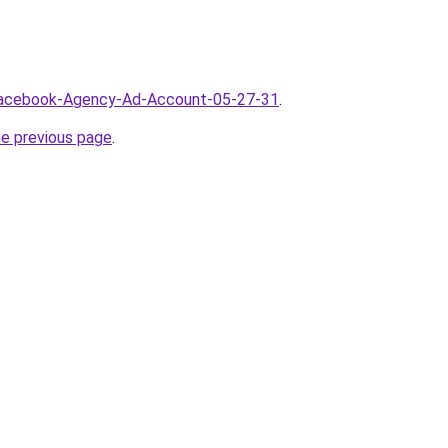
/Facebook-Agency-Ad-Account-05-27-31
.
he previous page
.