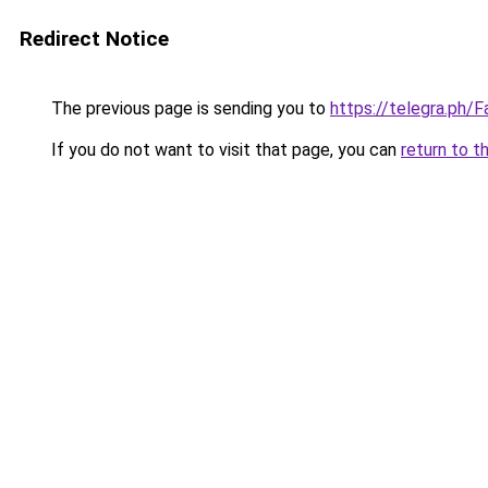
Redirect Notice
The previous page is sending you to
https://telegra.ph
If you do not want to visit that page, you can
return to t