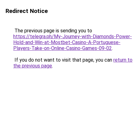
Redirect Notice
The previous page is sending you to
https://telegra.ph/My-Journey-with-Diamonds-Power-
Hold-and-Win-at-Mostbet-Casino-A-Portuguese-
Players-Take-on-Online-Casino-Games-09-02
.
If you do not want to visit that page, you can
return to
the previous page
.