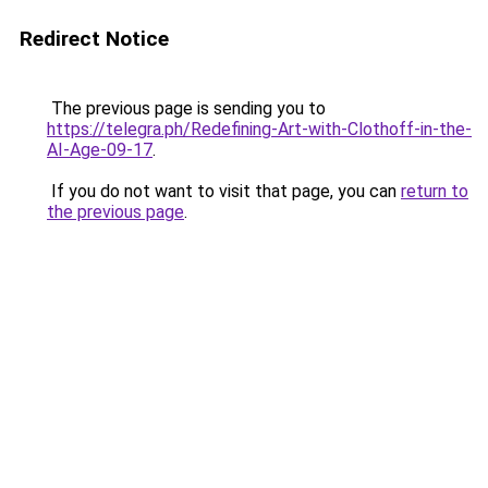
Redirect Notice
The previous page is sending you to
https://telegra.ph/Redefining-Art-with-Clothoff-in-the-
AI-Age-09-17
.
If you do not want to visit that page, you can
return to
the previous page
.