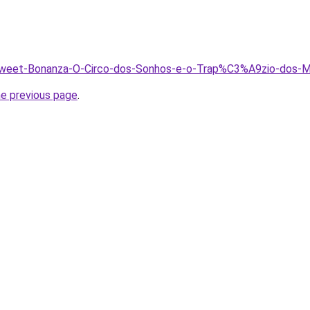
/Sweet-Bonanza-O-Circo-dos-Sonhos-e-o-Trap%C3%A9zio-dos-Mu
he previous page
.