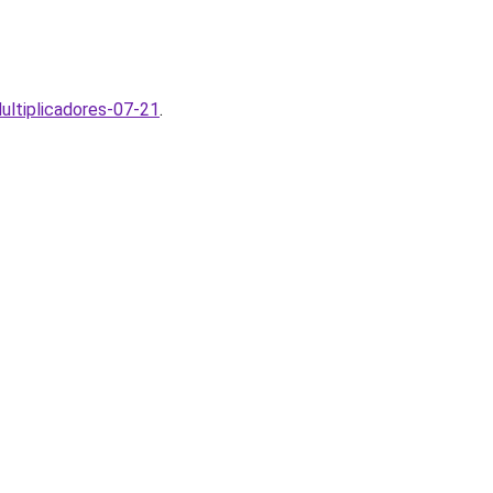
ltiplicadores-07-21
.