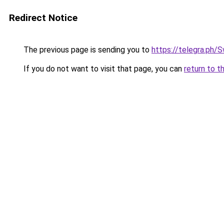
Redirect Notice
The previous page is sending you to
https://telegra.ph
If you do not want to visit that page, you can
return to t