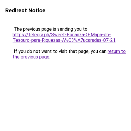
Redirect Notice
The previous page is sending you to
https://telegra.ph/Sweet-Bonanza-O-Mapa-do-
Tesouro-para-Riquezas-A%C3%A7ucaradas-07-21
.
If you do not want to visit that page, you can
return to
the previous page
.